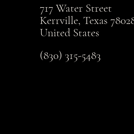
717 Water Street
Kerrville, Texas 7802
United States
(830) 315-5483