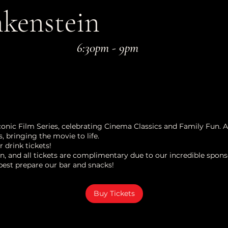
kenstein
6:30pm - 9pm
Iconic Film Series, celebrating Cinema Classics and Family Fun. 
, bringing the movie to life.
drink tickets!
n, and all tickets are complimentary due to our incredible spons
best prepare our bar and snacks!
Buy Tickets