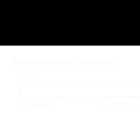
Keep Updated on Our Latest Events
Email
*
Yes, subscribe me to your 
Submit
newsletter.
*