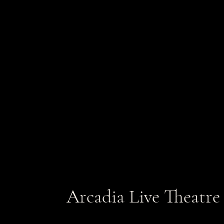
Arcadia Live Theatre