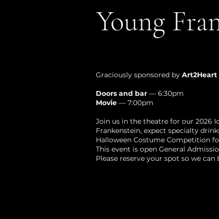
Young Fran
Graciously sponsored by
Art2Heart
Doors and bar
— 6:30pm
Movie
— 7:00pm
Join us in the theatre for our 2026 
Frankenstein, expect specialty drinks
Halloween Costume Competition for 
This event is open General Admissio
Please reserve your spot so we can 