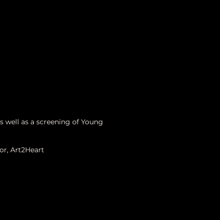
As well as a screening of Young
or, Art2Heart