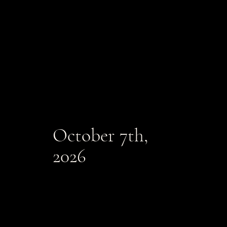
October 7th,
2026