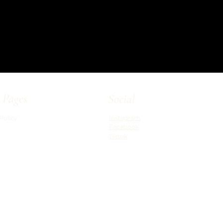
 Pages
Social
Policy
Instagram
Facebook
Tiktok