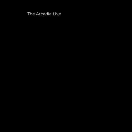
The Arcadia Live