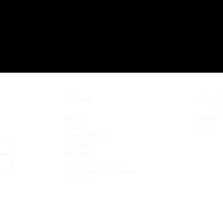
Legal
Menu
Privacy 
Home
FAQS
Events
Private Events
Members
Volunteer
Fourth On The River
Hill Country Golf Classic
About Us